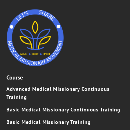
Course
Advanced Medical Missionary Continuous
Training
Basic Medical Missionary Continuous Training
Basic Medical Missionary Training