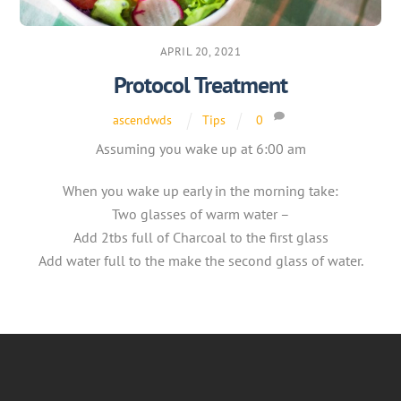
APRIL 20, 2021
Protocol Treatment
ascendwds
Tips
0
Assuming you wake up at 6:00 am
When you wake up early in the morning take:
Two glasses of warm water –
Add 2tbs full of Charcoal to the first glass
Add water full to the make the second glass of water.