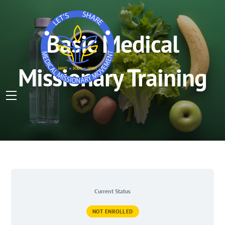
Basic Medical
Missionary Training
Menu
Skip
to
content
Current Status
NOT ENROLLED