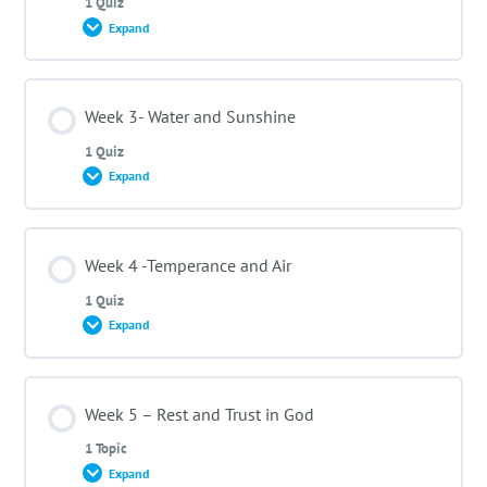
1 Quiz
Expand
Meet your instructor- Pastor Karlmax Kathiany
Lesson Content
Week 3- Water and Sunshine
1 Quiz
Expand
Week 2 Quiz- Nutrition and Exercise
Lesson Content
Week 4 -Temperance and Air
1 Quiz
Expand
Week 3 Quiz -Water and Sunshine
Lesson Content
Week 5 – Rest and Trust in God
1 Topic
Expand