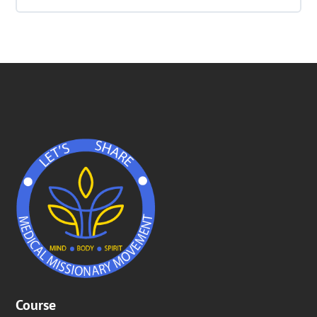
Quiz Week 4 – Temperance and Air
Lesson Content
0% COMPLETE
0/1 Steps
Mhmmm!! Smells real good !!
Course