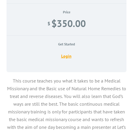
Price
$350.00
$
Get Started
Login
This course teaches you what it takes to be a Medical
Missionary and the Basic use of Natural Home Remedies to
treat and reverse diseases. You will also learn that God’s
ways are still the best. The basic continuous medical
missionary training is only for participants that have taken
the basic medical missionary course and wants to refresh
with the aim of one day becoming a main presenter at Let’s