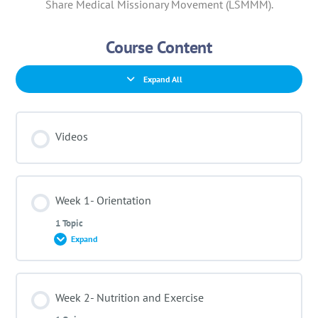
Share Medical Missionary Movement (LSMMM).
Course Content
Expand All
Videos
Week 1- Orientation
1 Topic
Expand
Lesson Content
Week 2- Nutrition and Exercise
0% COMPLETE
0/1 Steps