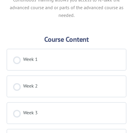
advanced course and or parts of the advanced course as
needed.
Course Content
Week 1
Week 2
Week 3