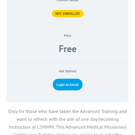
NOT ENROLLED
Price
Free
Get Started
Login to Enroll
Only for those who have taken the Advanced Training and
want to refresh with the aim of one day becoming
Instructors at LSMMM. This Advanced Medical Missionary
Continuous Training allows you access to re-take the