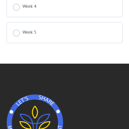
Week 4
Week 5