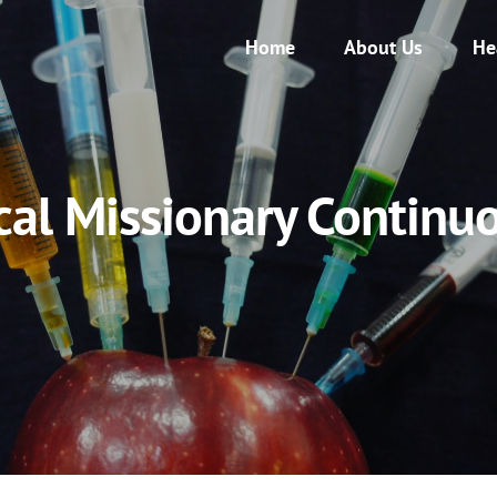
Home
About Us
He
cal Missionary Continuo