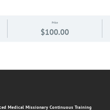
Price
$100.00
e
ed Medical Missionary Continuous Training