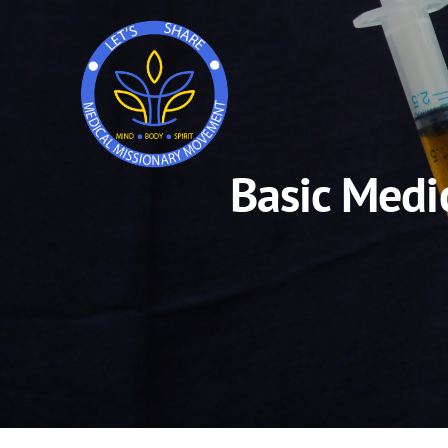
Basic Medi
Skip