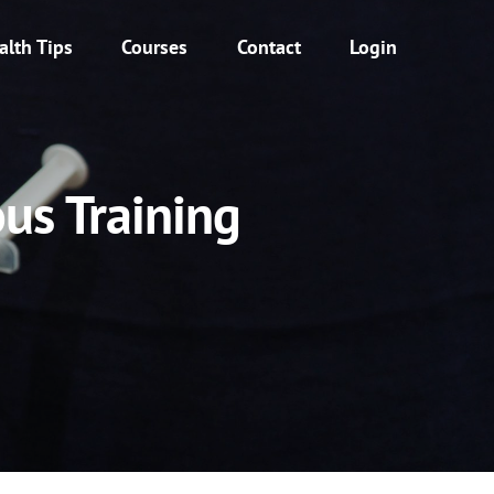
alth Tips
Courses
Contact
Login
us Training