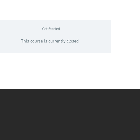
Get Started
This course is currently closed